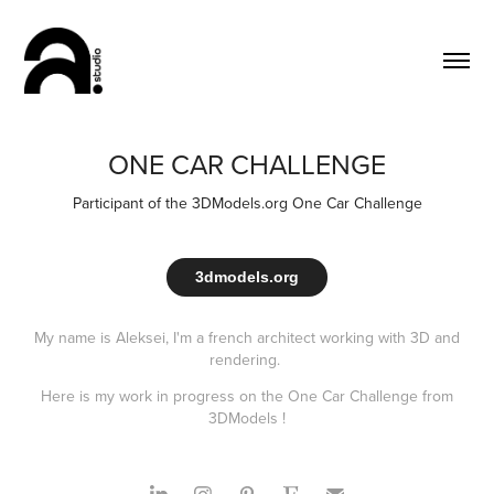
ONE CAR CHALLENGE
Participant of the 3DModels.org One Car Challenge
3dmodels.org
My name is Aleksei, I'm a french architect working with 3D and
rendering.
Here is my work in progress on the One Car Challenge from
3DModels !