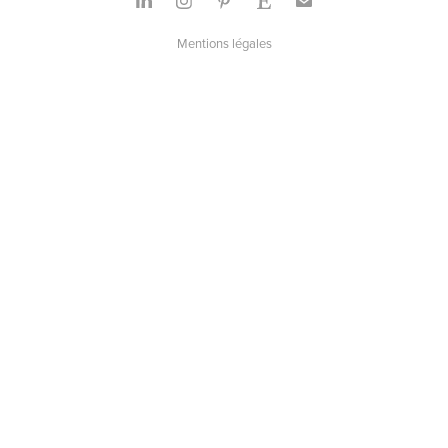
Mentions légales