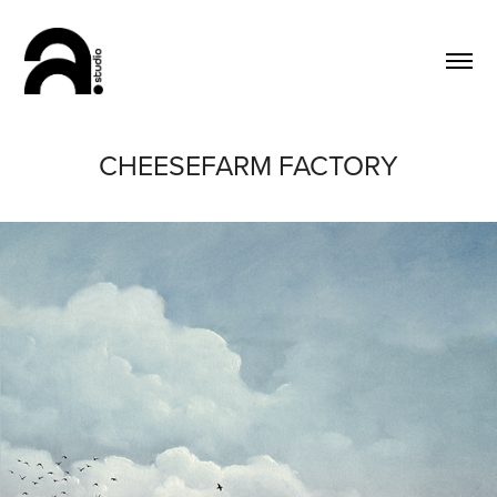
CHEESEFARM FACTORY